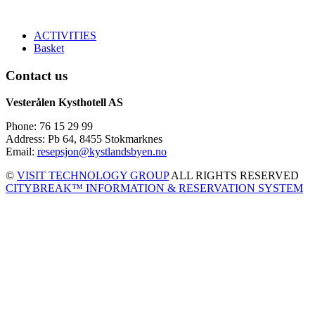
ACTIVITIES
Basket
Contact us
Vesterålen Kysthotell AS
Phone: 76 15 29 99
Address: Pb 64, 8455 Stokmarknes
Email:
resepsjon@kystlandsbyen.no
©
VISIT TECHNOLOGY GROUP
ALL RIGHTS RESERVED
CITYBREAK™ INFORMATION & RESERVATION SYSTEM