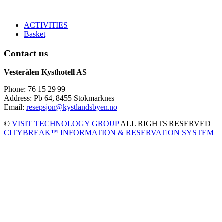
ACTIVITIES
Basket
Contact us
Vesterålen Kysthotell AS
Phone: 76 15 29 99
Address: Pb 64, 8455 Stokmarknes
Email:
resepsjon@kystlandsbyen.no
©
VISIT TECHNOLOGY GROUP
ALL RIGHTS RESERVED
CITYBREAK™ INFORMATION & RESERVATION SYSTEM